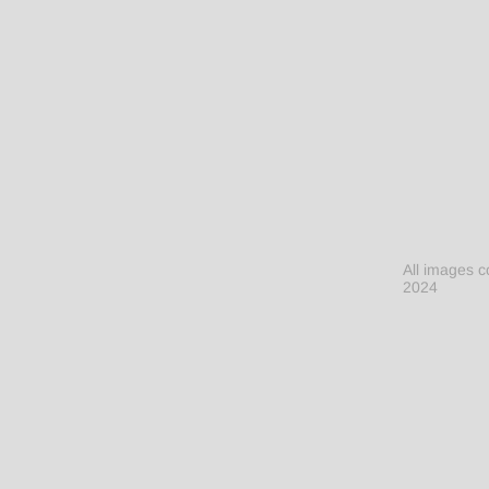
All images c
2024