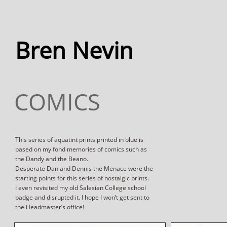
Bren Nevin
COMICS
This series of aquatint prints printed in blue is
based on my fond memories of comics such as
the Dandy and the Beano.
Desperate Dan and Dennis the Menace were the
starting points for this series of nostalgic prints.
I even revisited my old Salesian College school
badge and disrupted it. I hope I won’t get sent to
the Headmaster’s office!