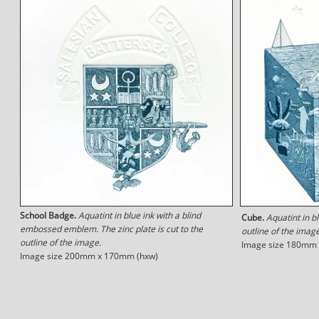
School Badge.
Aquatint in blue ink with a blind
Cube.
Aquatint in bl
embossed emblem. The zinc plate is cut to the
outline of the image
outline of the image.
Image size 180mm
Image size 200mm x 170mm (hxw)