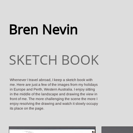
Bren Nevin
SKETCH BOOK
Whenever I travel abroad, I keep a sketch book with
me. Here are just a few of the images from my holidays
in Europe and Perth, Western Australia. I enjoy sitting
in the middle of the
landscape and drawing the view in
front of me. The more challenging the scene the more I
enjoy resolving the drawing and watch it slowly occupy
its place on the page.