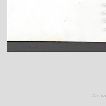
All imag